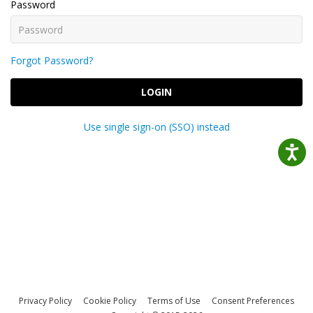
Password
Forgot Password?
LOGIN
Use single sign-on (SSO) instead
Privacy Policy
Cookie Policy
Terms of Use
Consent Preferences