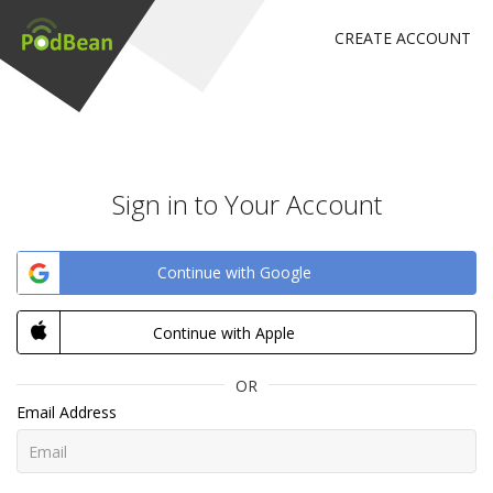
CREATE ACCOUNT
Sign in to Your Account
Continue with Google
Continue with Apple
OR
Email Address